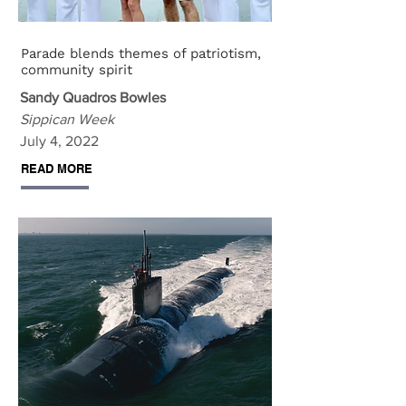
Parade blends themes of patriotism,
community spirit
Sandy Quadros Bowles
Sippican Week
July 4, 2022
READ MORE