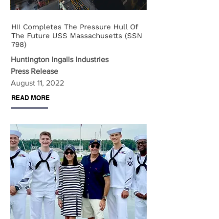
HII Completes The Pressure Hull Of
The Future USS Massachusetts (SSN
798)
Huntington Ingalls Industries
Press Release
August 11, 2022
READ MORE