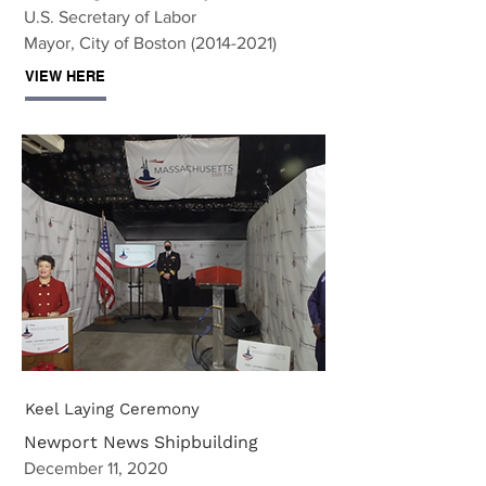
U.S. Secretary of Labor
Mayor, City of Boston (2014-2021)
VIEW HERE
Keel Laying Ceremony
Newport News Shipbuilding
December 11, 2020