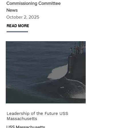
Commissioning Committee
News
October 2, 2025
READ MORE
Leadership of the Future USS
Massachusetts
USS Massachusetts