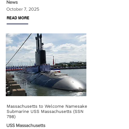
News
October 7, 2025
READ MORE
Massachusetts to Welcome Namesake
Submarine USS Massachusetts (SSN
798)
USS Massachusetts