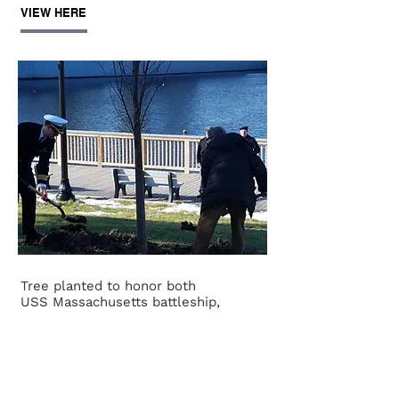
VIEW HERE
Tree planted to honor both
USS Massachusetts battleship,
submarine crews
Amanda Burke
The Herald News
December 7, 2019