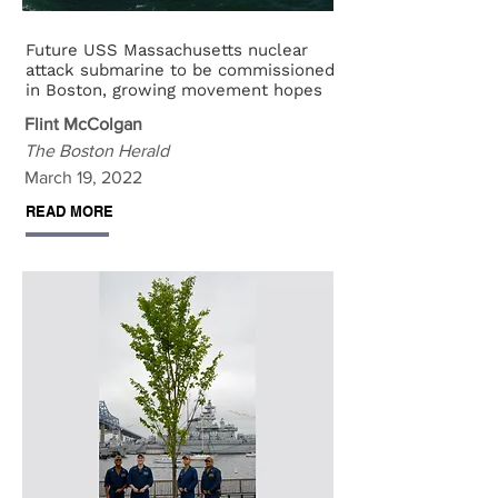
Future USS Massachusetts nuclear
attack submarine to be commissioned
in Boston, growing movement hopes
Flint McColgan
The Boston Herald
March 19, 2022
READ MORE