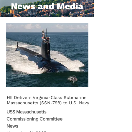
News and Media
HII Delivers Virginia-Class Submarine
Massachusetts (SSN-798) to U.S. Navy
USS Massachusetts
Commissioning Committee
News