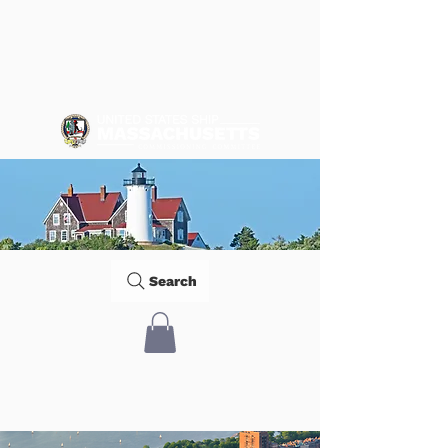
Search