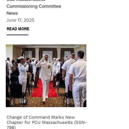
Commissioning Committee
News
June 17, 2025
READ MORE
Change of Command Marks New
Chapter for PCU Massachusetts (SSN-
798)