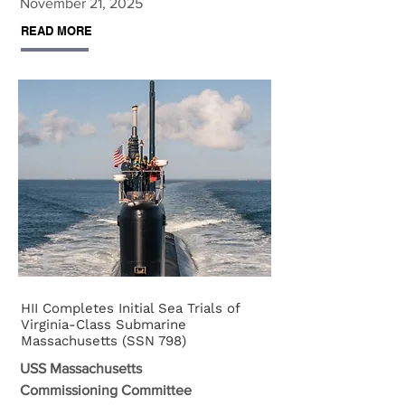
November 21, 2025
READ MORE
HII Completes Initial Sea Trials of
Virginia-Class Submarine
Massachusetts (SSN 798)
USS Massachusetts
Commissioning Committee