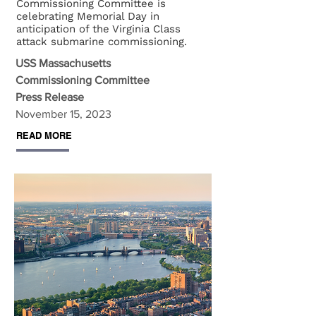
Commissioning Committee is
celebrating Memorial Day in
anticipation of the Virginia Class
attack submarine commissioning.
USS Massachusetts
Commissioning Committee
Press Release
November 15, 2023
READ MORE