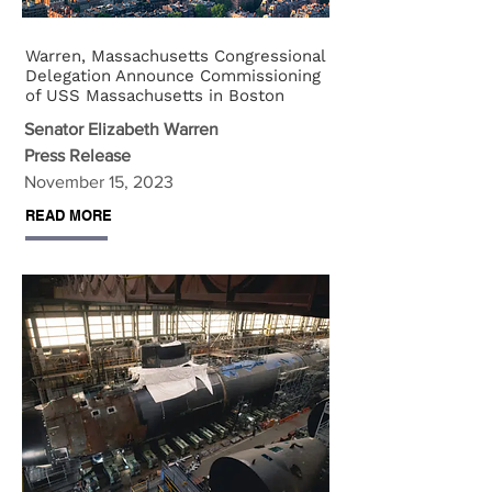
Warren, Massachusetts Congressional
Delegation Announce Commissioning
of USS Massachusetts in Boston
Senator Elizabeth Warren
Press Release
November 15, 2023
READ MORE