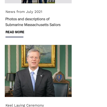
News from July 2021
Photos and descriptions of
Submarine Massachusetts Sailors
READ MORE
Keel Laying Ceremony