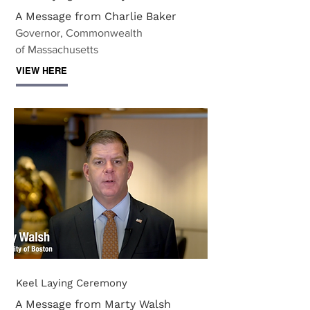
A Message from Charlie Baker
Governor, Commonwealth
of Massachusetts
VIEW HERE
Keel Laying Ceremony
A Message from Marty Walsh