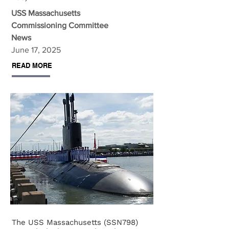
USS Massachusetts
Commissioning Committee
News
June 17, 2025
READ MORE
The USS Massachusetts (SSN798)